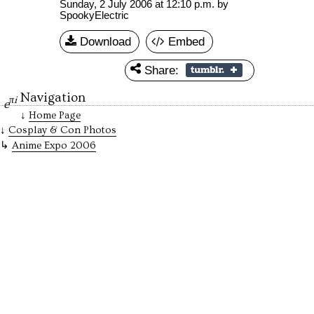
Sunday, 2 July 2006 at 12:10 p.m.
by
SpookyElectric
Download
Embed
Share:
Navigation
πi
e
Home Page
Cosplay & Con Photos
Anime Expo 2006