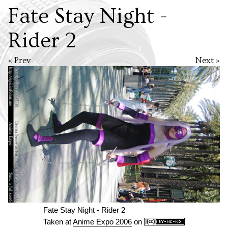
Fate Stay Night -
Rider 2
« Prev
Next »
Fate Stay Night - Rider 2
Taken at
Anime Expo 2006
on