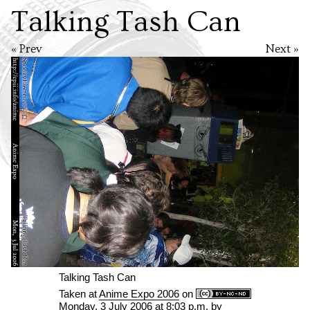
Talking Tash Can
« Prev
Next »
Talking Tash Can
Taken at
Anime Expo 2006
on
Monday, 3 July 2006 at 8:03 p.m.
by