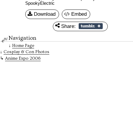
SpookyElectric
Download
Embed
Share:
Navigation
πi
e
Home Page
Cosplay & Con Photos
Anime Expo 2006