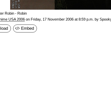
er Robin - Robin
nime USA 2006
on
Friday, 17 November 2006 at 8:59 p.m.
by Spooky
load
Embed