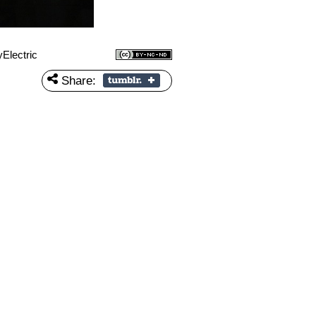
Electric
Share: