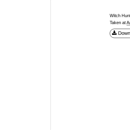
Witch Hunt
Taken at
A
Down