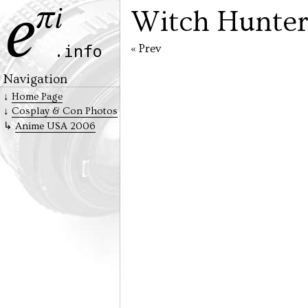
Witch Hunter
« Prev
Navigation
Home Page
Cosplay & Con Photos
Anime USA 2006