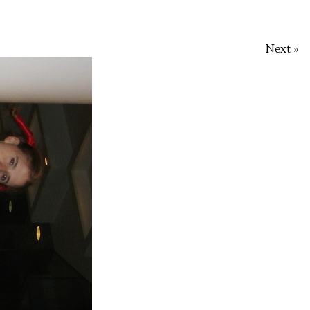
Next »