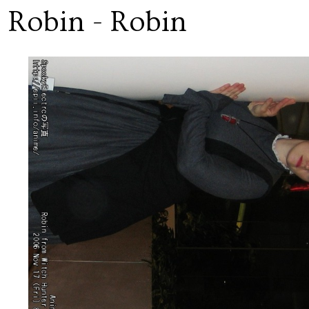
 Robin - Robin