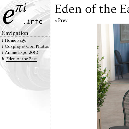
Eden of the E
« Prev
Navigation
Home Page
Cosplay & Con Photos
Anime Expo 2010
Eden of the East