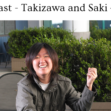
ast - Takizawa and Saki