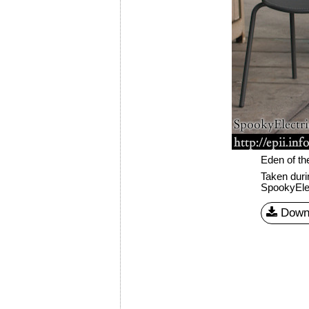
Eden of th
Taken dur
SpookyEle
Down