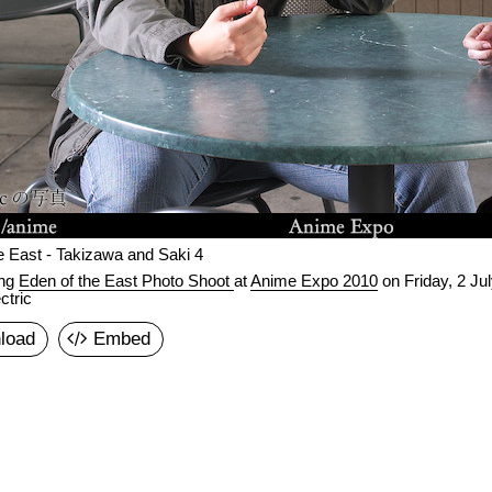
e East - Takizawa and Saki 4
ing
Eden of the East Photo Shoot
at
Anime Expo 2010
on
Friday, 2 Ju
ctric
load
Embed