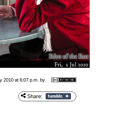
ly 2010 at 6:07 p.m.
by
Share: