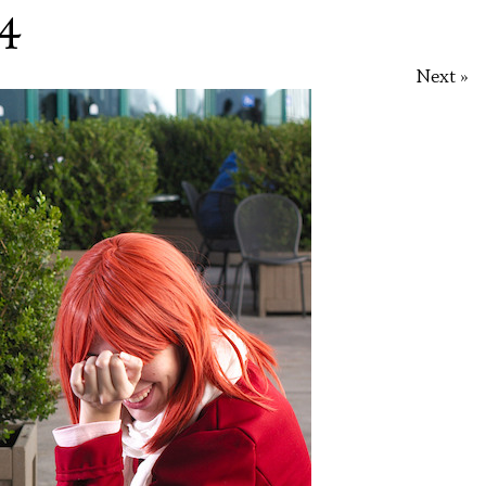
 4
Next »