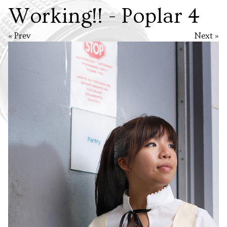
Working!! - Poplar 4
« Prev
Next »