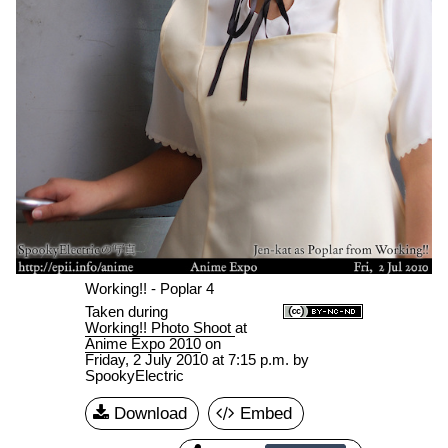
Working!! - Poplar 4
Taken during
Working!! Photo Shoot
at
Anime Expo 2010
on
Friday, 2 July 2010 at 7:15 p.m.
by
SpookyElectric
Download
Embed