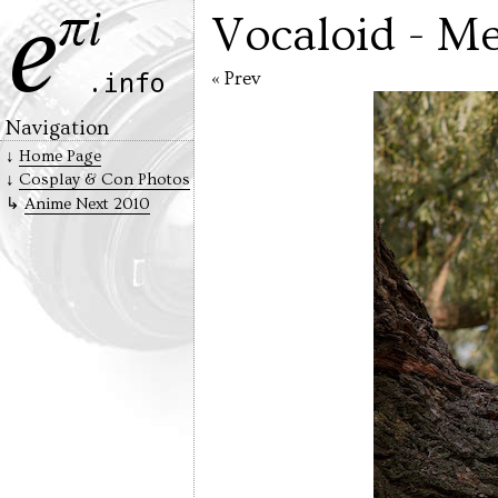
Vocaloid - Me
« Prev
Navigation
Home Page
Cosplay & Con Photos
Anime Next 2010