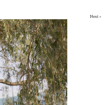
Next »