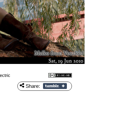
ctric
Share: