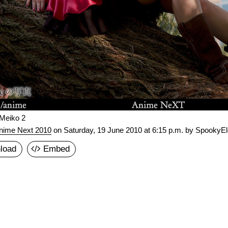
 Meiko 2
nime Next 2010
on
Saturday, 19 June 2010 at 6:15 p.m.
by SpookyEle
load
Embed