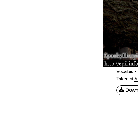
Vocaloid -
Taken at
A
Down