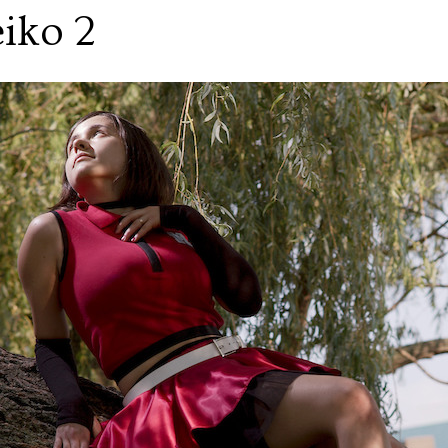
iko 2