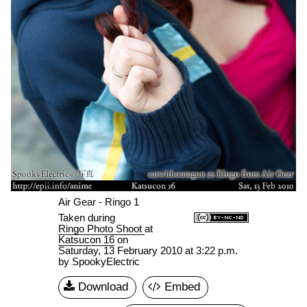
Air Gear - Ringo 1
Taken during
Ringo Photo Shoot
at
Katsucon 16
on
Saturday, 13 February 2010 at 3:22 p.m.
by SpookyElectric
Download
Embed