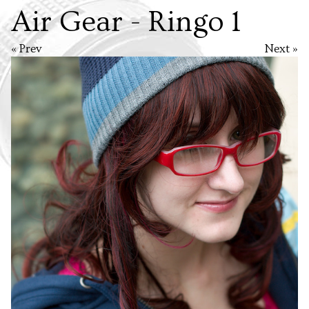
Air Gear - Ringo 1
« Prev
Next »