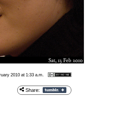
ruary 2010 at 1:33 a.m.
Share: