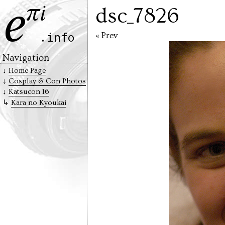
dsc_7826
« Prev
Navigation
Home Page
Cosplay & Con Photos
Katsucon 16
Kara no Kyoukai