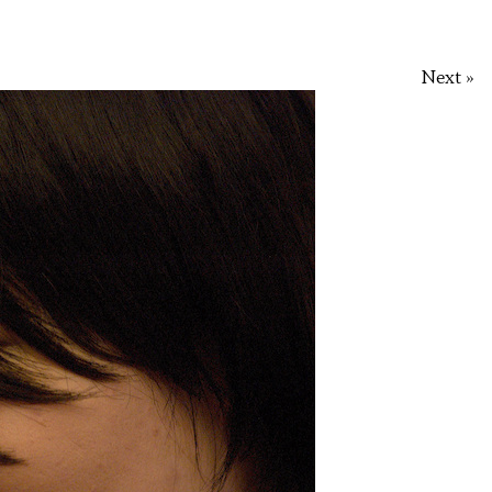
Next »