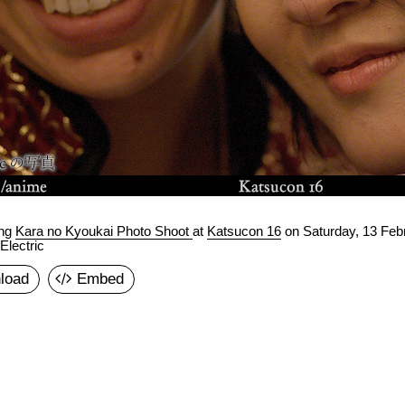
ing
Kara no Kyoukai Photo Shoot
at
Katsucon 16
on
Saturday, 13 Feb
lectric
load
Embed