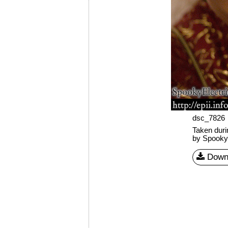
dsc_7826
Taken dur
by SpookyE
Down