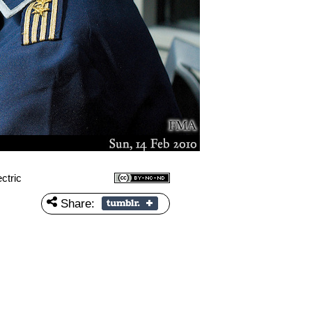
ctric
Share: