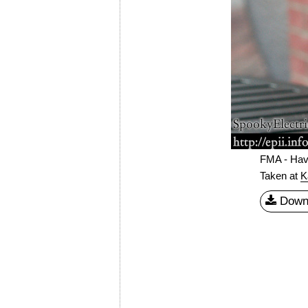
FMA - Hav
Taken at
K
Down