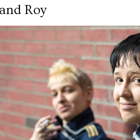
and Roy