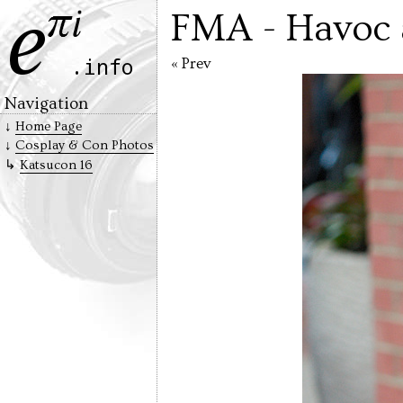
FMA - Havoc 
« Prev
Navigation
Home Page
Cosplay & Con Photos
Katsucon 16