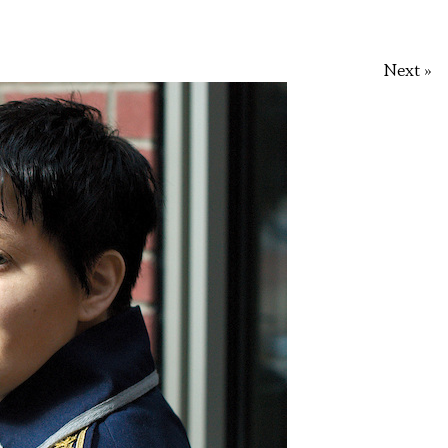
Next »