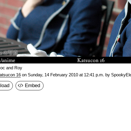
oc and Roy
atsucon 16
on
Sunday, 14 February 2010 at 12:41 p.m.
by SpookyEle
load
Embed