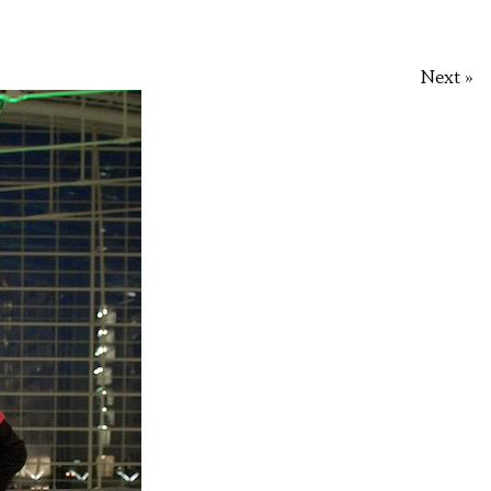
Next »