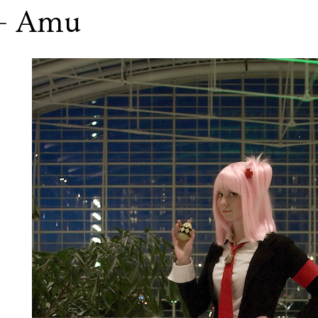
 - Amu