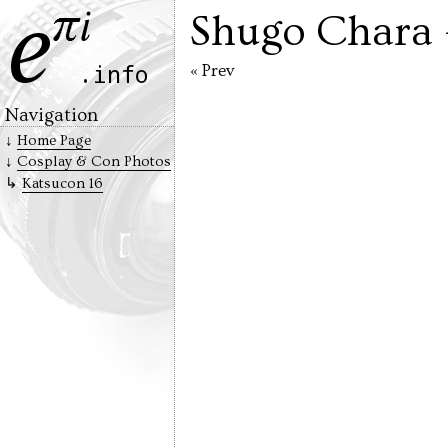
Shugo Chara
« Prev
Navigation
Home Page
Cosplay & Con Photos
Katsucon 16