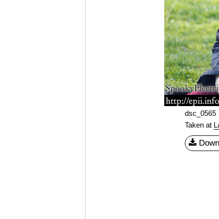
dsc_0565
Taken at
L
Down