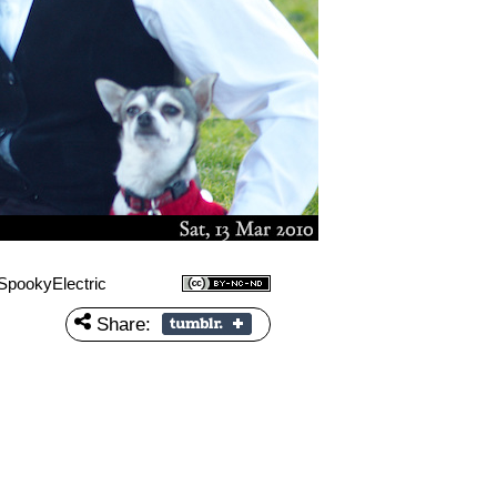
SpookyElectric
Share: