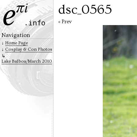
dsc_0565
« Prev
Navigation
Home Page
Cosplay & Con Photos
Lake Balboa/March 2010