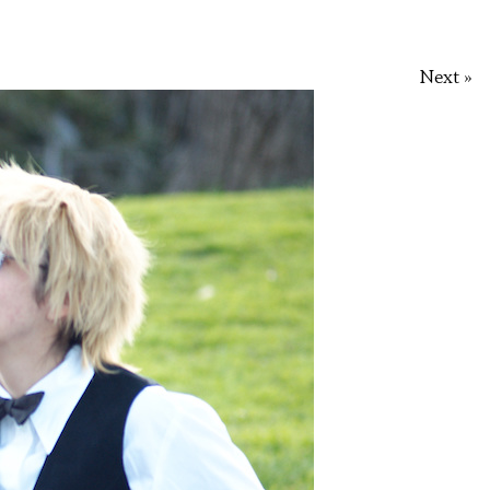
Next »