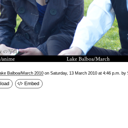
ake Balboa/March 2010
on
Saturday, 13 March 2010 at 4:46 p.m.
by 
load
Embed