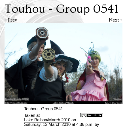
Touhou - Group 0541
« Prev
Next »
Touhou - Group 0541
Taken at
Lake Balboa/March 2010
on
Saturday, 13 March 2010 at 4:36 p.m.
by