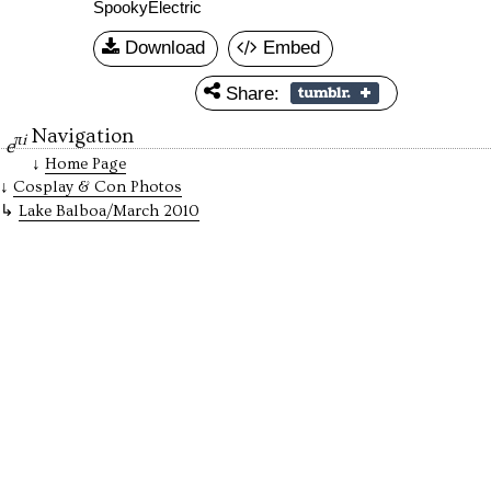
SpookyElectric
Download
Embed
Share:
Navigation
πi
e
Home Page
Cosplay & Con Photos
Lake Balboa/March 2010