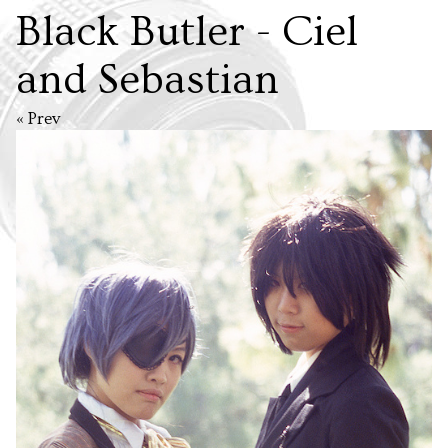
Black Butler - Ciel
and Sebastian
« Prev