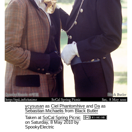
ycysusan
as
Ciel Phantomhive
and
Da
as
Sebastian Michaelis
from
Black Butler
Taken at
SoCal Spring Picnic
on
Saturday, 8 May 2010
by
SpookyElectric