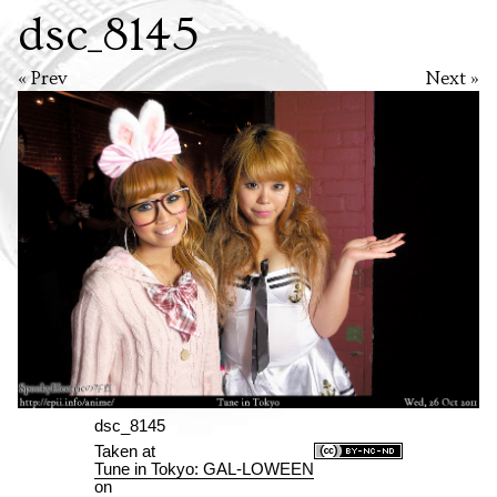
dsc_8145
« Prev
Next »
dsc_8145
Taken at
Tune in Tokyo: GAL-LOWEEN
on