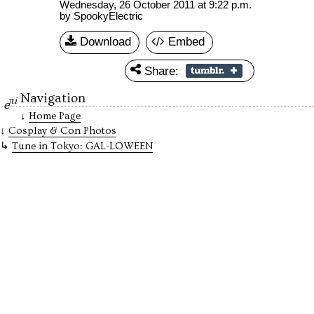
Wednesday, 26 October 2011 at 9:22 p.m.
by SpookyElectric
Download
Embed
Share:
Navigation
πi
e
Home Page
Cosplay & Con Photos
Tune in Tokyo: GAL-LOWEEN