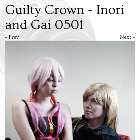
Guilty Crown - Inori
and Gai 0501
« Prev
Next »