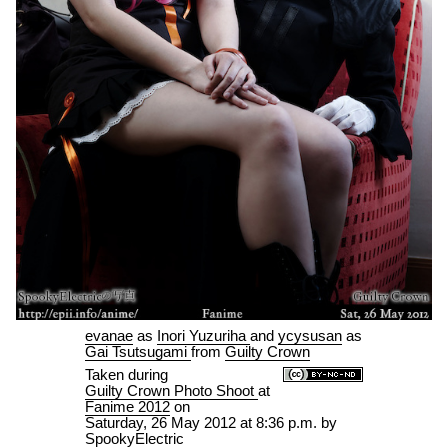
evanae
as
Inori Yuzuriha
and
ycysusan
as
Gai Tsutsugami
from
Guilty Crown
Taken during
Guilty Crown Photo Shoot
at
Fanime 2012
on
Saturday, 26 May 2012 at 8:36 p.m.
by
SpookyElectric