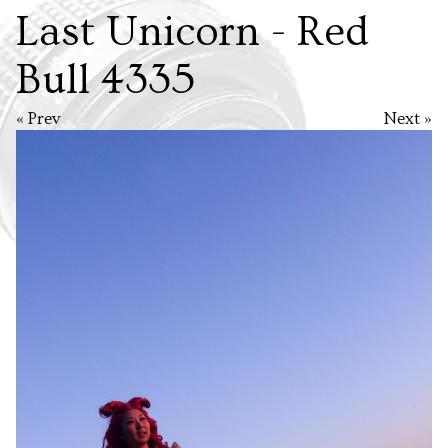
Last Unicorn - Red
Bull 4335
« Prev
Next »