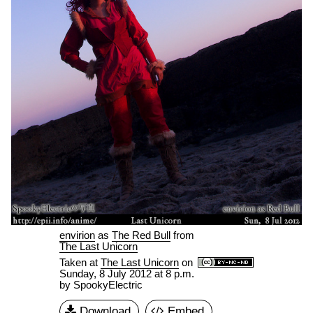
envirion
as
The Red Bull
from
The Last Unicorn
Taken at
The Last Unicorn
on
Sunday, 8 July 2012 at 8 p.m.
by SpookyElectric
Download
Embed