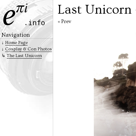
Last Unicorn
« Prev
Navigation
Home Page
Cosplay & Con Photos
The Last Unicorn