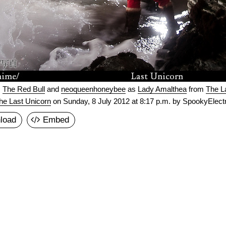
s
The Red Bull
and
neoqueenhoneybee
as
Lady Amalthea
from
The L
he Last Unicorn
on
Sunday, 8 July 2012 at 8:17 p.m.
by SpookyElectr
load
Embed