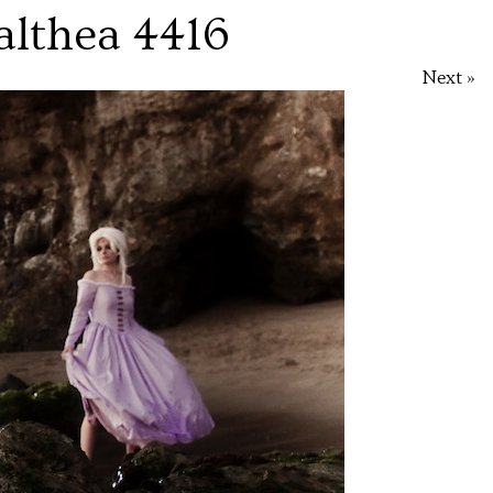
althea 4416
Next »