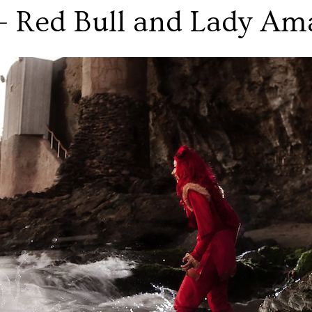
 - Red Bull and Lady Am