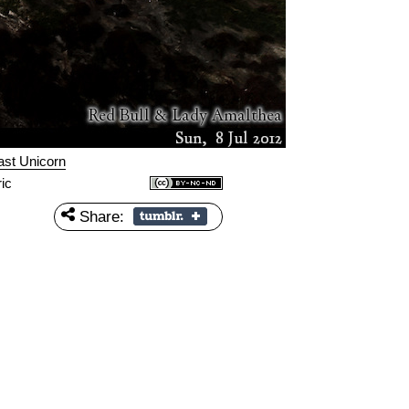
ast Unicorn
ic
Share: