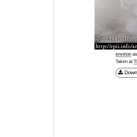
envirion
a
Taken at
T
Down