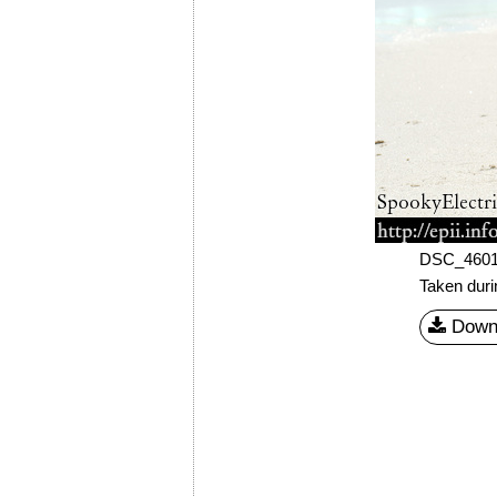
DSC_460
Taken dur
Down