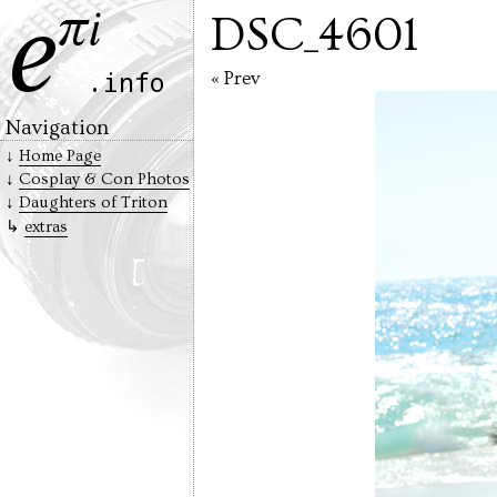
DSC_4601
« Prev
Navigation
Home Page
Cosplay & Con Photos
Daughters of Triton
extras