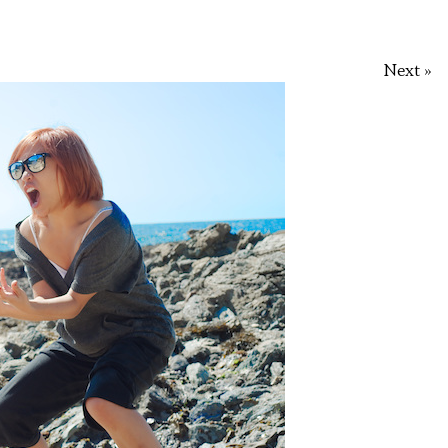
Next »