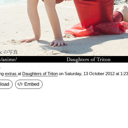
1
ing
extras
at
Daughters of Triton
on
Saturday, 13 October 2012 at 1:2
load
Embed