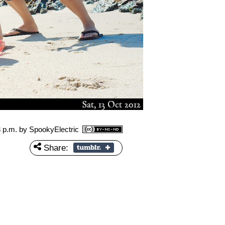
3 p.m.
by SpookyElectric
Share: