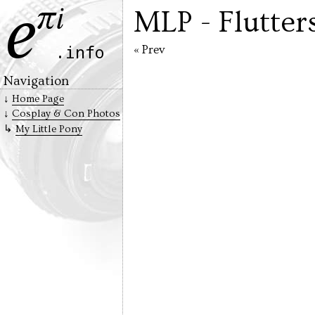
MLP - Flutter
« Prev
Navigation
Home Page
Cosplay & Con Photos
My Little Pony