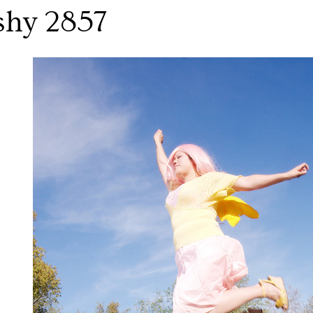
shy 2857