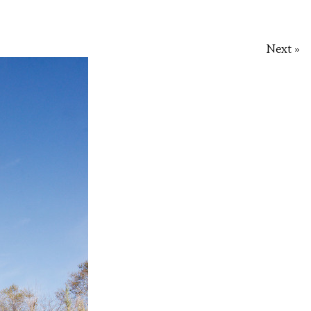
Next »