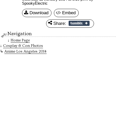
SpookyElectric
Download
Embed
Share:
Navigation
πi
e
Home Page
Cosplay & Con Photos
Anime Los Angeles 2014