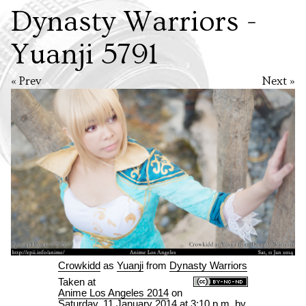
Dynasty Warriors -
Yuanji 5791
« Prev
Next »
Crowkidd
as
Yuanji
from
Dynasty Warriors
Taken at
Anime Los Angeles 2014
on
Saturday, 11 January 2014 at 3:10 p.m.
by