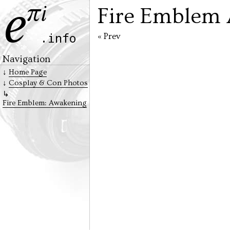
Fire Emblem 
« Prev
Navigation
Home Page
Cosplay & Con Photos
Fire Emblem: Awakening