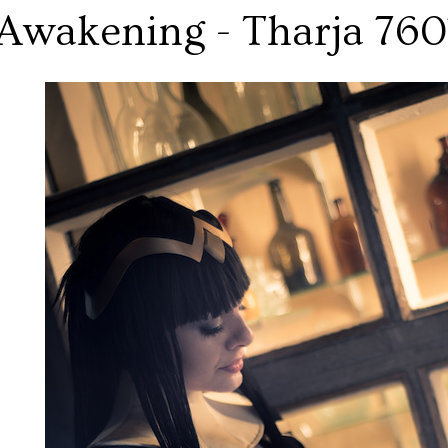
Awakening - Tharja 760