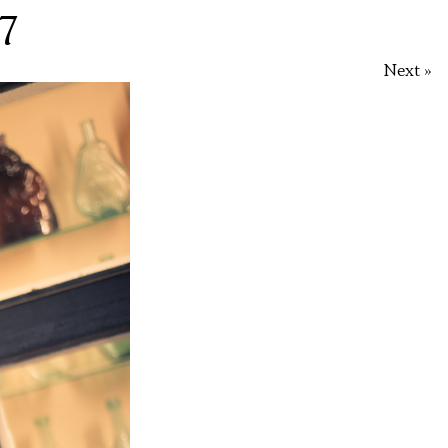
7
Next »