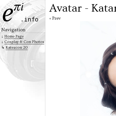
Avatar - Kata
« Prev
Navigation
Home Page
Cosplay & Con Photos
Katsucon 20