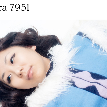
ra 7951