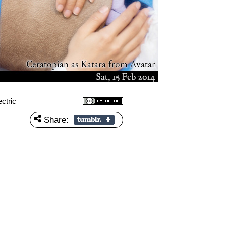
ctric
Share: