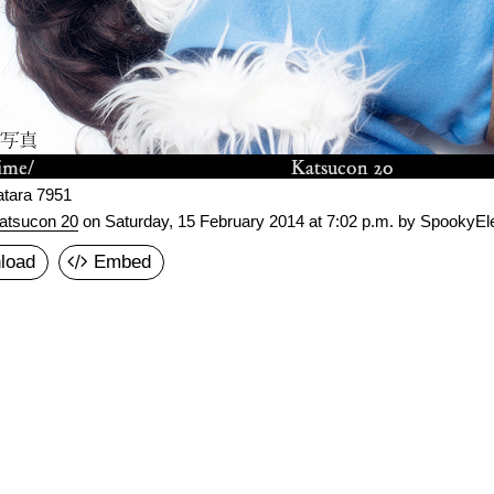
atara 7951
atsucon 20
on
Saturday, 15 February 2014 at 7:02 p.m.
by SpookyEle
load
Embed