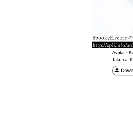
Avatar - K
Taken at
K
Down