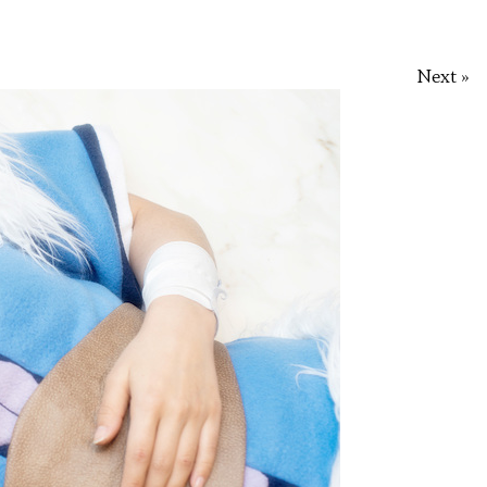
Next »