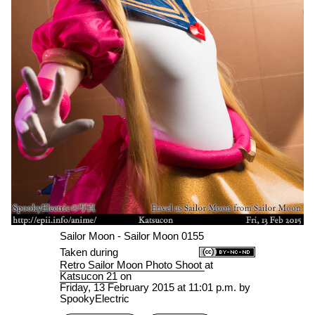
Sailor Moon - Sailor Moon 0155
Taken during
Retro Sailor Moon Photo Shoot
at
Katsucon 21
on
Friday, 13 February 2015 at 11:01 p.m.
by
SpookyElectric