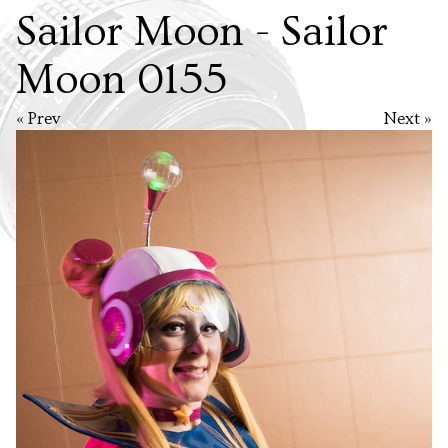
Sailor Moon - Sailor
Moon 0155
« Prev
Next »