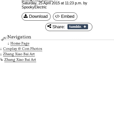
Saturday, 25 April 2015 at 11:23 p.m.
by
SpookyElectric
Download
Embed
Share:
Navigation
πi
e
Home Page
Cosplay & Con Photos
Zhang Xiao Bai Art
Zhang Xiao Bai Art