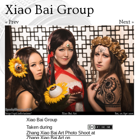
Xiao Bai Group
« Prev
Next »
Xiao Bai Group
Taken during
Zhang Xiao Bai Art Photo Shoot
at
Zhang Xiao Bai Art
on