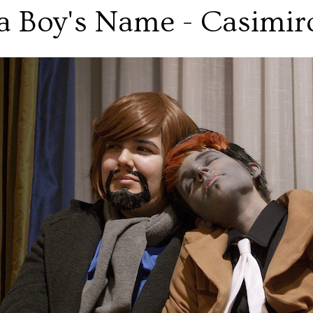
a Boy's Name - Casimir