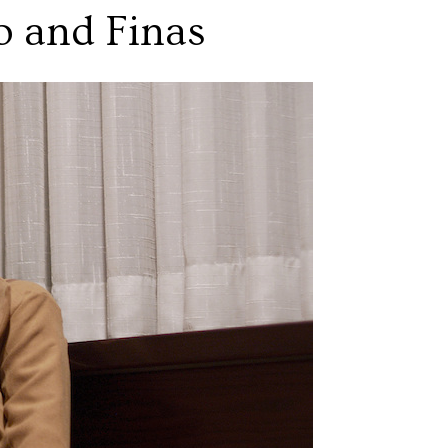
o and Finas