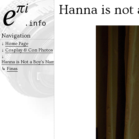
Hanna is not 
Navigation
Home Page
Cosplay & Con Photos
Hanna is Not a Boy's Name
Finas