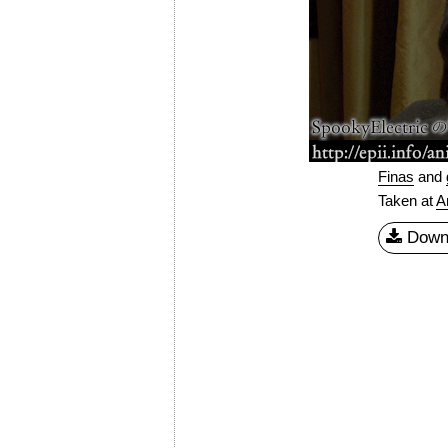
Finas
and
Taken at
A
Down