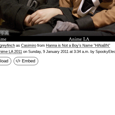
greyfinch
as
Casimiro
from
Hanna is Not a Boy's Name "HiNaBN"
nime LA 2011
on
Sunday, 9 January 2011 at 3:34 a.m.
by SpookyElec
load
Embed