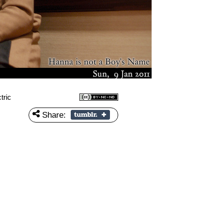
tric
Share: