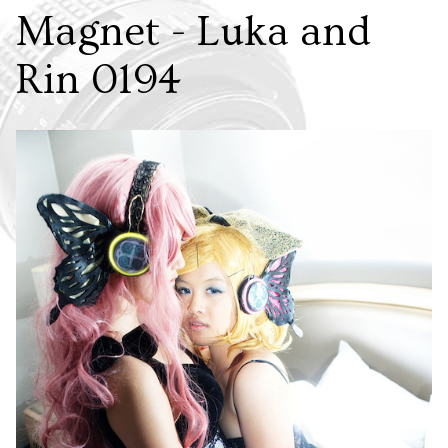
Magnet - Luka and
Rin 0194