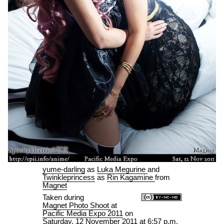
yume-darling
as
Luka Megurine
and
Twinkleprincess
as
Rin Kagamine
from
Magnet
Taken during
Magnet Photo Shoot
at
Pacific Media Expo 2011
on
Saturday, 12 November 2011 at 6:57 p.m.