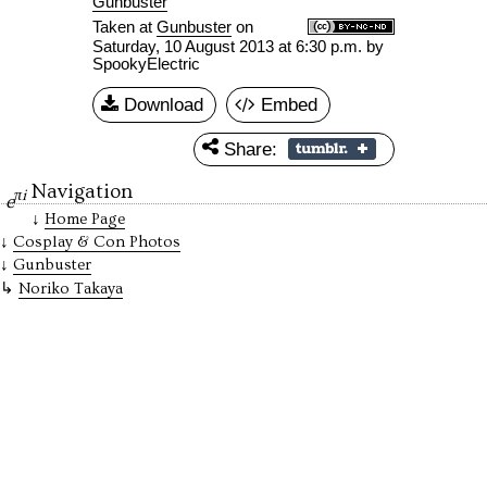
Gunbuster
Taken at
Gunbuster
on
Saturday, 10 August 2013 at 6:30 p.m.
by
SpookyElectric
Download
Embed
Share:
Navigation
πi
e
Home Page
Cosplay & Con Photos
Gunbuster
Noriko Takaya