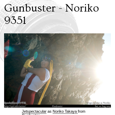
Gunbuster - Noriko
9351
Jetspectacular
as
Noriko Takaya
from