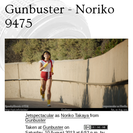
Gunbuster - Noriko
9475
Jetspectacular
as
Noriko Takaya
from
Gunbuster
Taken at
Gunbuster
on
Saturday, 10 August 2013 at 6:52 p.m.
by