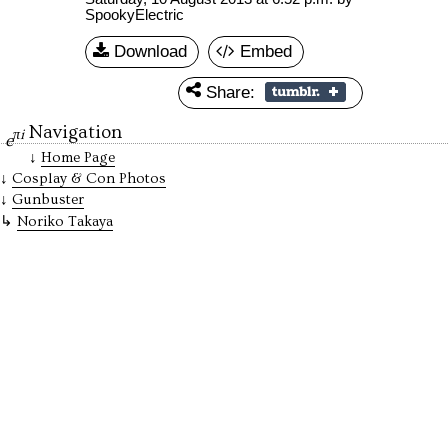
SpookyElectric
Download
Embed
Share:
Navigation
πi
e
Home Page
Cosplay & Con Photos
Gunbuster
Noriko Takaya