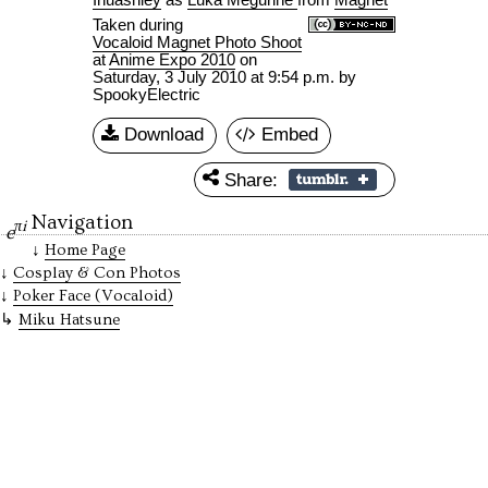
Taken during
Vocaloid Magnet Photo Shoot
at
Anime Expo 2010
on
Saturday, 3 July 2010 at 9:54 p.m.
by
SpookyElectric
Download
Embed
Share:
Navigation
πi
e
Home Page
Cosplay & Con Photos
Poker Face (Vocaloid)
Miku Hatsune