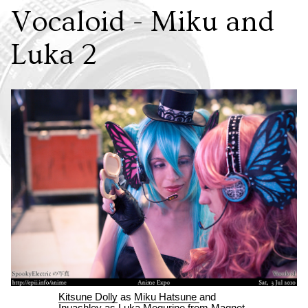
Vocaloid - Miku and
Luka 2
Kitsune Dolly
as
Miku Hatsune
and
Inuashley
as
Luka Megurine
from
Magnet