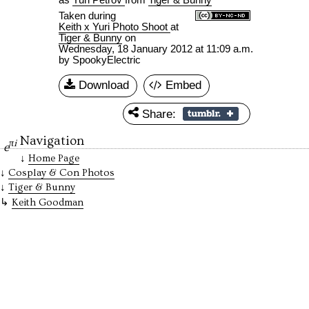
Taken during
Keith x Yuri Photo Shoot
at
Tiger & Bunny
on
Wednesday, 18 January 2012 at 11:09 a.m.
by SpookyElectric
Download
Embed
Share:
Navigation
πi
e
Home Page
Cosplay & Con Photos
Tiger & Bunny
Keith Goodman