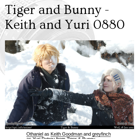
Tiger and Bunny -
Keith and Yuri 0880
Othaniel
as
Keith Goodman
and
greyfinch
as
Yuri Petrov
from
Tiger & Bunny