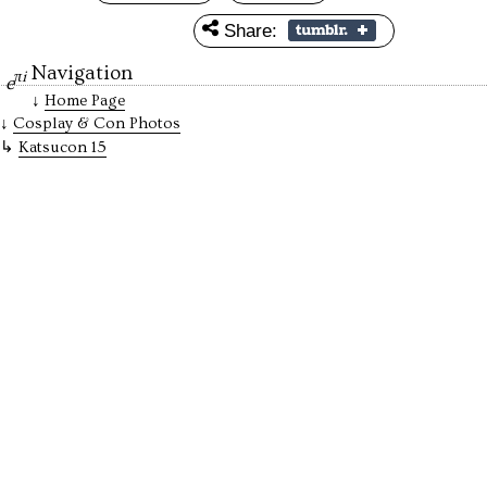
Share:
Navigation
πi
e
Home Page
Cosplay & Con Photos
Katsucon 15