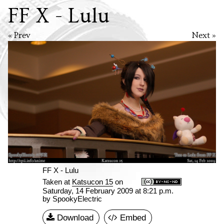
FF X - Lulu
« Prev
Next »
FF X - Lulu
Taken at
Katsucon 15
on
Saturday, 14 February 2009 at 8:21 p.m.
by SpookyElectric
Download
Embed