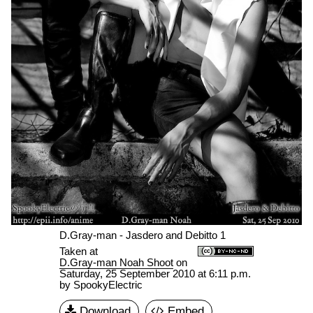
D.Gray-man - Jasdero and Debitto 1
Taken at
D.Gray-man Noah Shoot
on
Saturday, 25 September 2010 at 6:11 p.m.
by SpookyElectric
Download
Embed