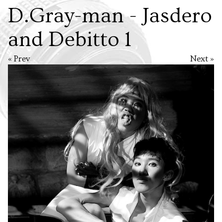
D.Gray-man - Jasdero
and Debitto 1
« Prev
Next »