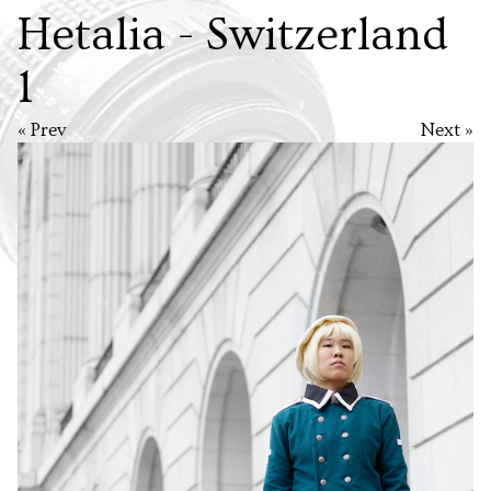
Hetalia - Switzerland
1
« Prev
Next »