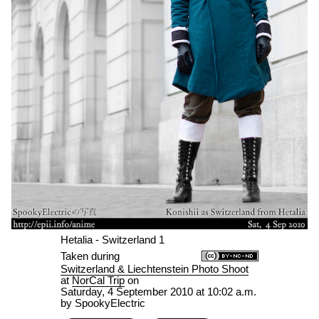
Hetalia - Switzerland 1
Taken during
Switzerland & Liechtenstein Photo Shoot
at
NorCal Trip
on
Saturday, 4 September 2010 at 10:02 a.m.
by SpookyElectric