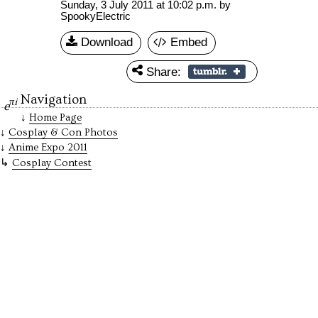
Sunday, 3 July 2011 at 10:02 p.m.
by
SpookyElectric
Download
Embed
Share:
Navigation
πi
e
Home Page
Cosplay & Con Photos
Anime Expo 2011
Cosplay Contest