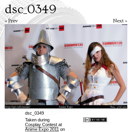
dsc_0349
« Prev
Next »
dsc_0349
Taken during
Cosplay Contest
at
Anime Expo 2011
on