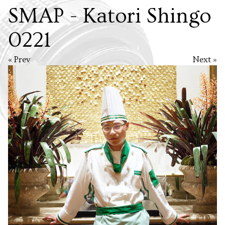
SMAP - Katori Shingo
0221
« Prev
Next »