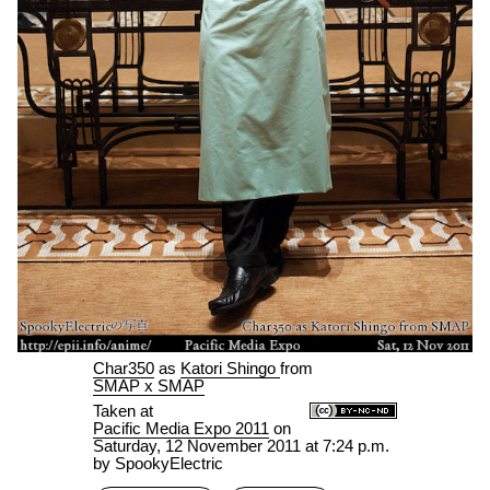
Char350
as
Katori Shingo
from
SMAP x SMAP
Taken at
Pacific Media Expo 2011
on
Saturday, 12 November 2011 at 7:24 p.m.
by SpookyElectric