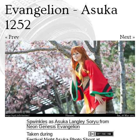
Evangelion - Asuka
1252
« Prev
Next »
Spwinkles
as
Asuka Langley Soryu
from
Neon Genesis Evangelion
Taken during
Festival Night Asuka Photo Shoot
at