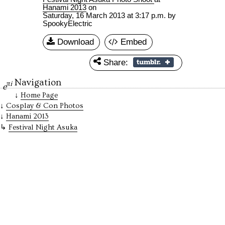
Hanami 2013
on
Saturday, 16 March 2013 at 3:17 p.m.
by
SpookyElectric
Download
Embed
Share:
Navigation
πi
e
Home Page
Cosplay & Con Photos
Hanami 2013
Festival Night Asuka