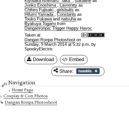
Kiyotaka Ishimaru "Taka"
,
sukailine
as
Junko Enoshima
,
Lavrentty
as
Chihiro Fujisaki
,
girlsbutts
as
Hifumi Yamada
,
Constants
as
Touko Fukawa
and
natsuha
as
Byakuya Togami
from
Danganronpa: Trigger Happy Havoc
Taken at
Dangan Ronpa Photoshoot
on
Sunday, 9 March 2014 at 5:32 p.m.
by
SpookyElectric
Download
Embed
Share:
Navigation
πi
e
Home Page
Cosplay & Con Photos
Dangan Ronpa Photoshoot