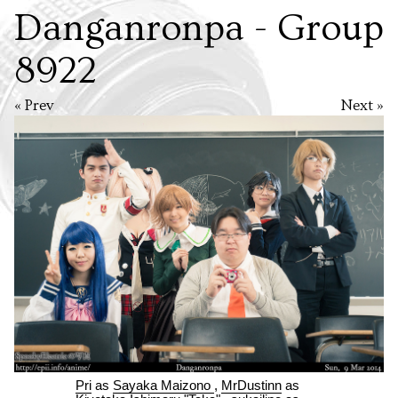
Danganronpa - Group
8922
« Prev
Next »
Pri
as
Sayaka Maizono
,
MrDustinn
as