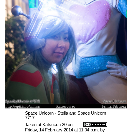
Space Unicorn - Stella and Space Unicorn
7717
Taken at
Katsucon 20
on
Friday, 14 February 2014 at 11:04 p.m.
by