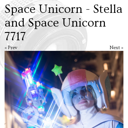
Space Unicorn - Stella
and Space Unicorn
7717
« Prev
Next »